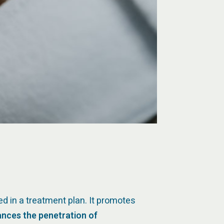
ed in a treatment plan. It promotes
nces the penetration of