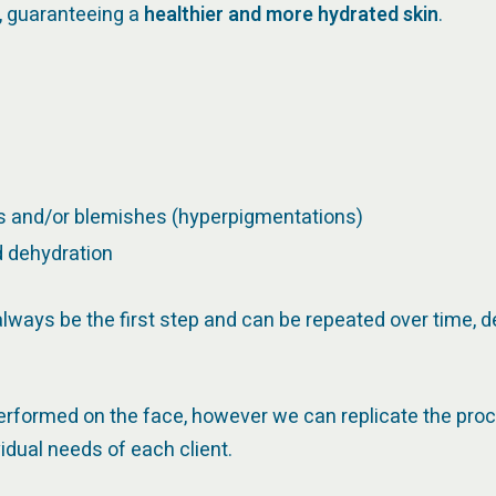
r, guaranteeing a
healthier and more hydrated skin
.
ks and/or blemishes (hyperpigmentations)
d dehydration
l always be the first step and can be repeated over time,
performed on the face, however we can replicate the pro
idual needs of each client.