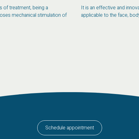
 of treatment, being a
It is an effective and inno
poses mechanical stimulation of
applicable to the face, body 
Schedule appointment