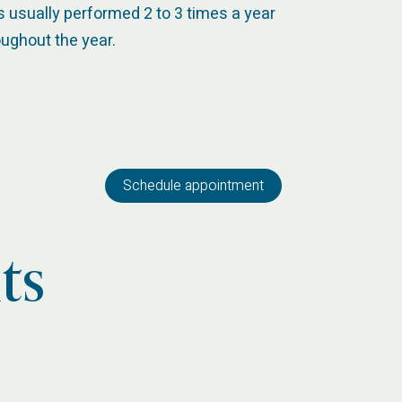
is usually performed 2 to 3 times a year
oughout the year.
Schedule appointment
ts