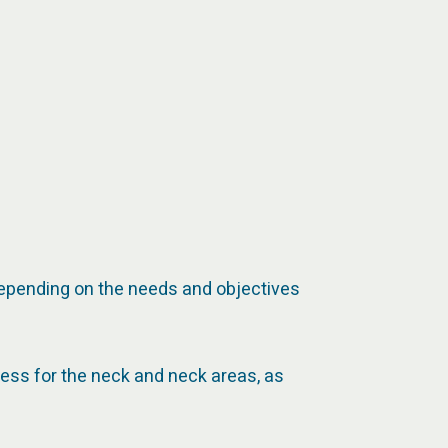
 depending on the needs and objectives
cess for the neck and neck areas, as