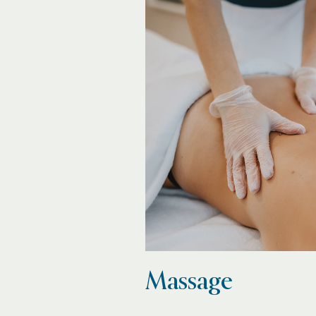
Massage