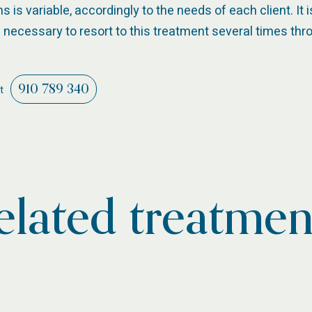
is variable, accordingly to the needs of each client. It 
necessary to resort to this treatment several times thr
910 789 340
t
elated treatmen