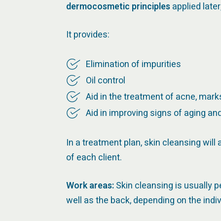
dermocosmetic principles
applied late
It provides:
Elimination of impurities
Oil control
Aid in the treatment of acne, mar
Aid in improving signs of aging an
In a treatment plan, skin cleansing wil
of each client.
Work areas:
Skin cleansing is usually 
well as the back, depending on the indiv