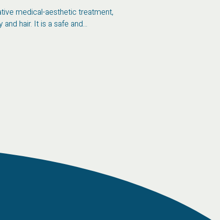
vative medical-aesthetic treatment,
and hair. It is a safe and...