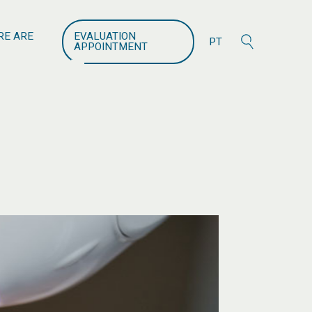
search
RE ARE
EVALUATION
PT
APPOINTMENT