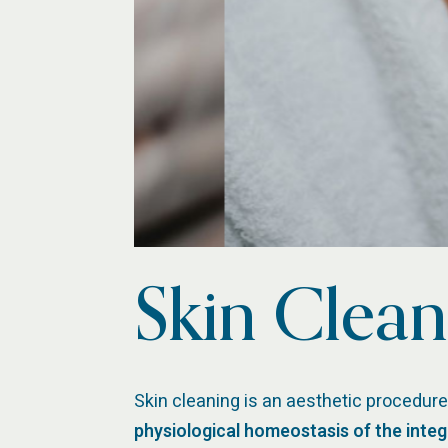
Skin Clean
Skin cleaning is an aesthetic procedure
physiological homeostasis of the inte