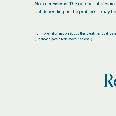
No. of sessions:
The number of sessions 
but depending on the problem it may be 
For more information about this treatment call us a
( Chamada para a rede móvel nacional )
R