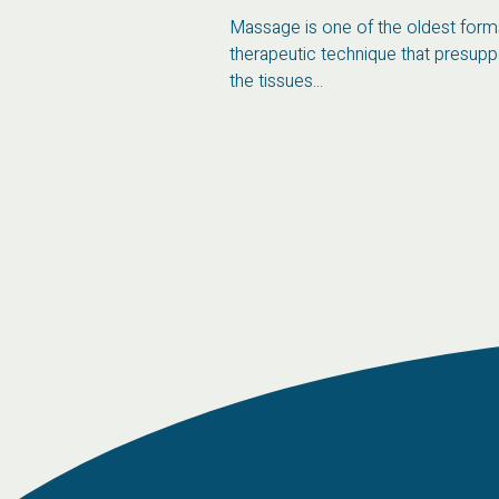
an focus on food
Massage is one of the oldest forms
f a personalized...
therapeutic technique that presup
the tissues...