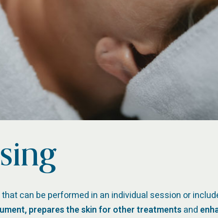
sing
 that can be performed in an individual session or includ
gument, prepares the skin for other treatments
and
enha