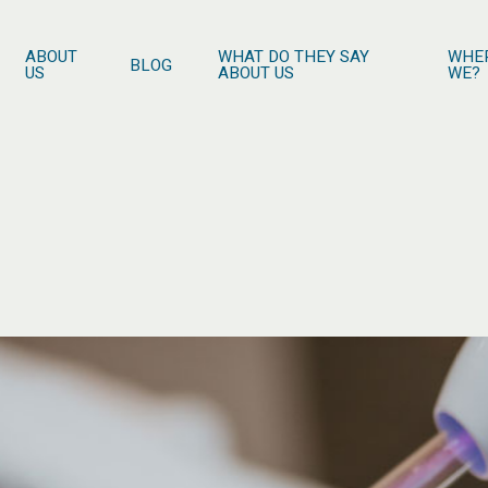
ABOUT
WHAT DO THEY SAY
WHE
BLOG
US
ABOUT US
WE?