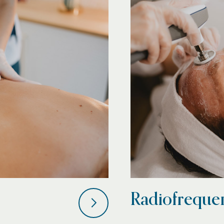
Radiofreque