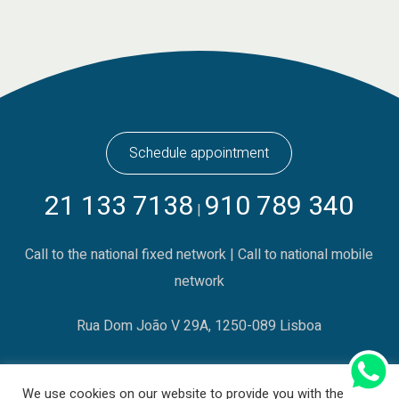
Schedule appointment
21 133 7138
910 789 340
|
Call to the national fixed network | Call to national mobile
network
Rua Dom João V 29A, 1250-089 Lisboa
We use cookies on our website to provide you with the