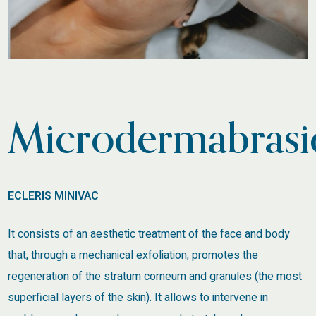
Microdermabrasi
ECLERIS MINIVAC
It consists of an aesthetic treatment of the face and body
that, through a mechanical exfoliation, promotes the
regeneration of the stratum corneum and granules (the most
superficial layers of the skin). It allows to intervene in