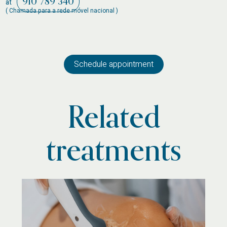
910 789 340
at
( Chamada para a rede móvel nacional )
Schedule appointment
Related
treatments