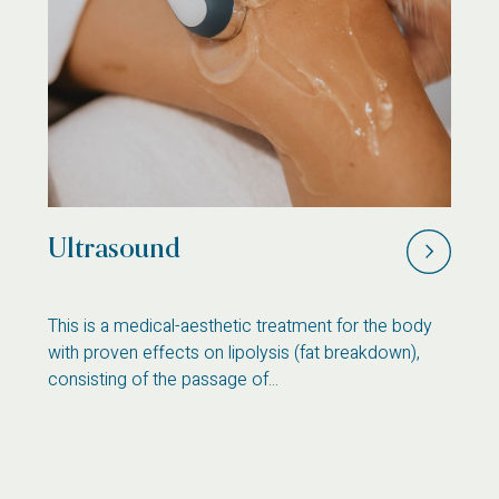
Ultrasound
C
s
This is a medical-aesthetic treatment for the body
Th
with proven effects on lipolysis (fat breakdown),
pe
consisting of the passage of...
on