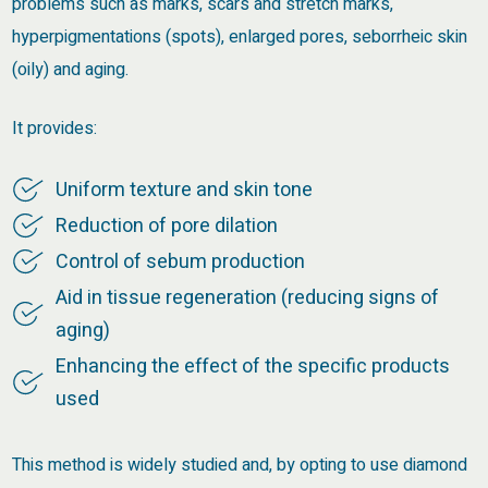
problems such as marks, scars and stretch marks,
hyperpigmentations (spots), enlarged pores, seborrheic skin
(oily) and aging.
It provides:
Uniform texture and skin tone
Reduction of pore dilation
Control of sebum production
Aid in tissue regeneration (reducing signs of
aging)
Enhancing the effect of the specific products
used
This method is widely studied and, by opting to use diamond