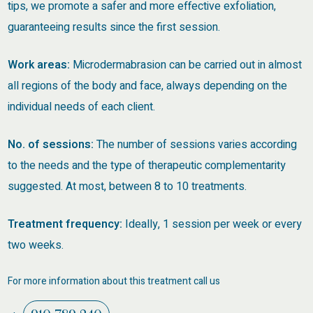
tips, we promote a safer and more effective exfoliation,
guaranteeing results since the first session.
Work areas:
Microdermabrasion can be carried out in almost
all regions of the body and face, always depending on the
individual needs of each client.
No. of sessions:
The number of sessions varies according
to the needs and the type of therapeutic complementarity
suggested. At most, between 8 to 10 treatments.
Treatment frequency:
Ideally, 1 session per week or every
two weeks.
For more information about this treatment call us